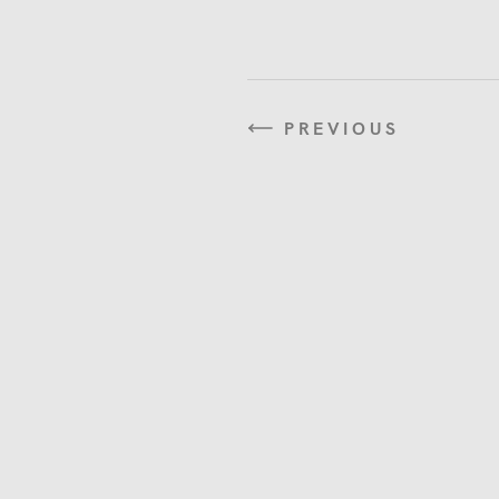
PREVIOUS