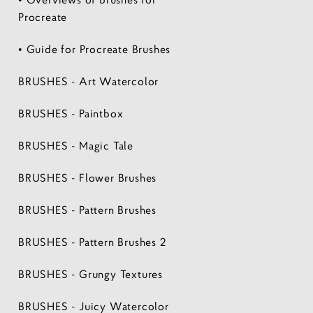
Procreate
• Guide for Procreate Brushes
BRUSHES - Art Watercolor
BRUSHES - Paintbox
BRUSHES - Magic Tale
BRUSHES - Flower Brushes
BRUSHES - Pattern Brushes
BRUSHES - Pattern Brushes 2
BRUSHES - Grungy Textures
BRUSHES - Juicy Watercolor