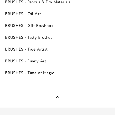
BRUSHES - Pencils & Dry Materials
BRUSHES - Oil Art
BRUSHES - Gift Brushbox
BRUSHES - Tasty Brushes
BRUSHES - True Artist
BRUSHES - Funny Art
BRUSHES - Time of Magic