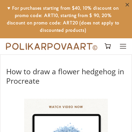
♥ For purchases starting from $40, 10% discount on
promo code: ART10, starting from $ 90, 20%
discount on promo code: ART20 (does not apply to
discounted products)
How to draw a flower hedgehog in
Procreate