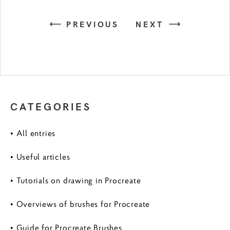
PREVIOUS
NEXT
CATEGORIES
• All entries
• Useful articles
• Tutorials on drawing in Procreate
• Overviews of brushes for Procreate
• Guide for Procreate Brushes