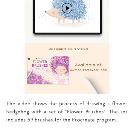
The video shows the process of drawing a flower
hedgehog with a set of "Flower Brushes". The set
includes 59 brushes for the Procreate program.