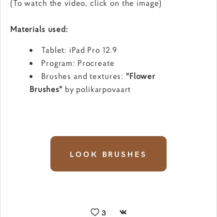
(To watch the video, click on the image)
Materials used:
Tablet: iPad Pro 12.9
Program: Procreate
Brushes and textures:
"Flower
Brushes"
by polikarpovaart
LOOK BRUSHES
3