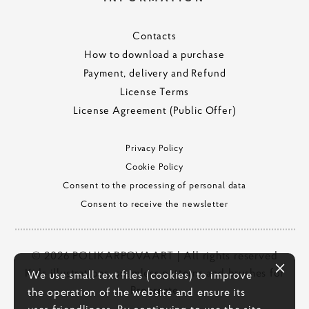
Contacts
How to download a purchase
Payment, delivery and Refund
License Terms
License Agreement (Public Offer)
Privacy Policy
Cookie Policy
Consent to the processing of personal data
Consent to receive the newsletter
© 2026 POLIKARPOVAART | All rights reserved
Kids illustrations, seamless patterns and brushes for
We use small text files (cookies) to improve
Procreate
the operation of the website and ensure its