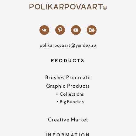
polikarpovaart@yandex.ru
PRODUCTS
Brushes Procreate
Graphic Products
•
Collections
•
Big Bundles
Creative Marke
t
INFORMATION