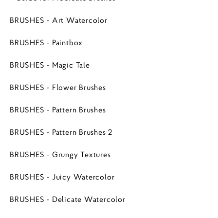
BRUSHES - Art Watercolor
BRUSHES - Paintbox
BRUSHES - Magic Tale
BRUSHES - Flower Brushes
BRUSHES - Pattern Brushes
BRUSHES - Pattern Brushes 2
BRUSHES - Grungy Textures
BRUSHES - Juicy Watercolor
BRUSHES - Delicate Watercolor