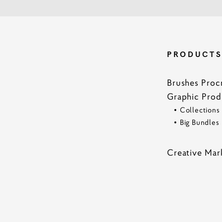
PRODUCT
Brushes Proc
Graphic Prod
•
Collections
•
Big Bundles
Creative Mar