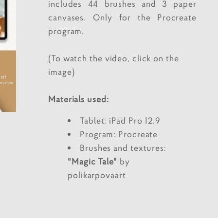
includes 44 brushes and 3 paper
canvases. Only for the Procreate
program.
(To watch the video, click on the
image)
Materials used:
Tablet: iPad Pro 12.9
Program: Procreate
Brushes and textures:
"Magic Tale"
by
polikarpovaart