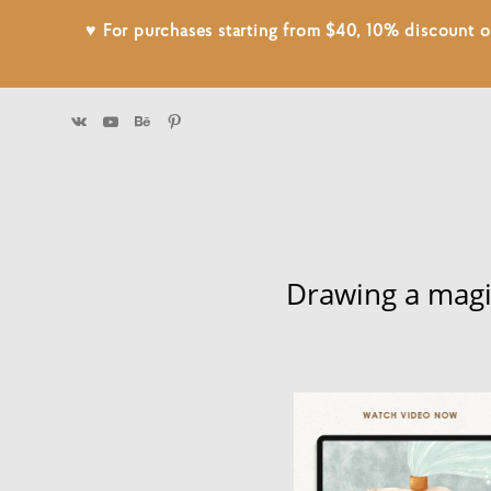
♥ For purchases starting from $40, 10% discount
Drawing a magi