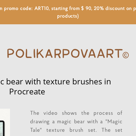
 on promo code: ART10, starting from $ 90, 20% discount on
products)
c bear with texture brushes in
Procreate
The video shows the process of
drawing a magic bear with a "Magic
Tale" texture brush set. The set