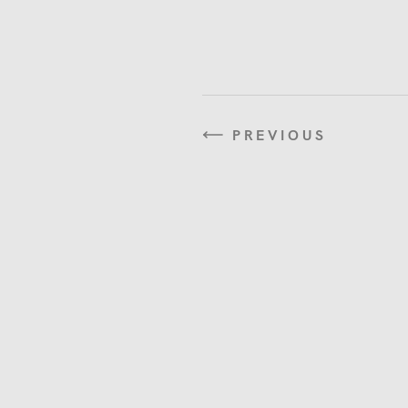
PREVIOUS