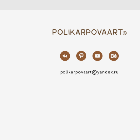
polikarpovaart@yandex.ru