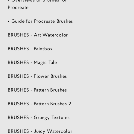
Procreate
• Guide for Procreate Brushes
BRUSHES - Art Watercolor
BRUSHES - Paintbox
BRUSHES - Magic Tale
BRUSHES - Flower Brushes
BRUSHES - Pattern Brushes
BRUSHES - Pattern Brushes 2
BRUSHES - Grungy Textures
BRUSHES - Juicy Watercolor