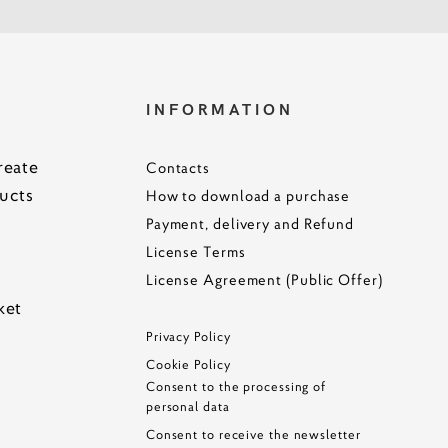
S
INFORMATION
reate
Contacts
ucts
How to download a purchase
Payment, delivery and Refund
License Terms
License Agreement (Public Offer)
ke
t
Privacy Policy
Cookie Policy
Consent to the processing of
personal data
Consent to receive the newsletter