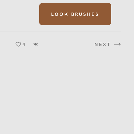
LOOK BRUSHES
4
NEXT