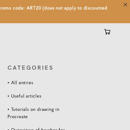
 promo code: ART20 (does not apply to discounted
CATEGORIES
• All entries
• Useful articles
• Tutorials on drawing in
Procreate
• Overviews of brushes for