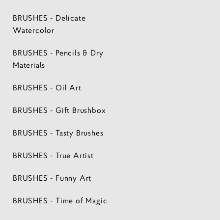
BRUSHES - Delicate
Watercolor
BRUSHES - Pencils & Dry
Materials
BRUSHES - Oil Art
BRUSHES - Gift Brushbox
BRUSHES - Tasty Brushes
BRUSHES - True Artist
BRUSHES - Funny Art
BRUSHES - Time of Magic