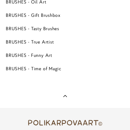
BRUSHES - Oil Art
BRUSHES - Gift Brushbox
BRUSHES - Tasty Brushes
BRUSHES - True Artist
BRUSHES - Funny Art
BRUSHES - Time of Magic