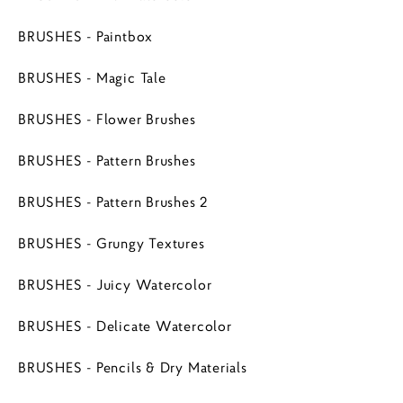
BRUSHES - Paintbox
BRUSHES - Magic Tale
BRUSHES - Flower Brushes
BRUSHES - Pattern Brushes
BRUSHES - Pattern Brushes 2
BRUSHES - Grungy Textures
BRUSHES - Juicy Watercolor
BRUSHES - Delicate Watercolor
BRUSHES - Pencils & Dry Materials