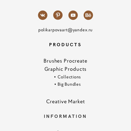
polikarpovaart@yandex.ru
PRODUCTS
Brushes Procreate
Graphic Products
•
Collections
•
Big Bundles
Creative Marke
t
INFORMATION