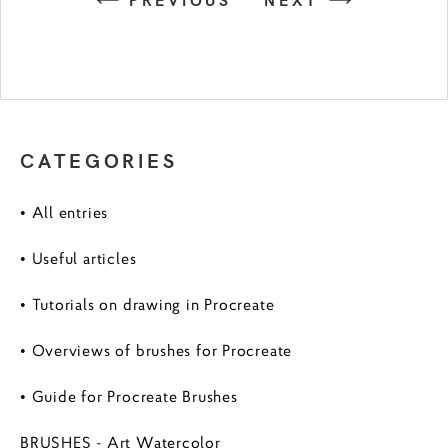
CATEGORIES
• All entries
• Useful articles
• Tutorials on drawing in Procreate
• Overviews of brushes for Procreate
• Guide for Procreate Brushes
BRUSHES - Art Watercolor