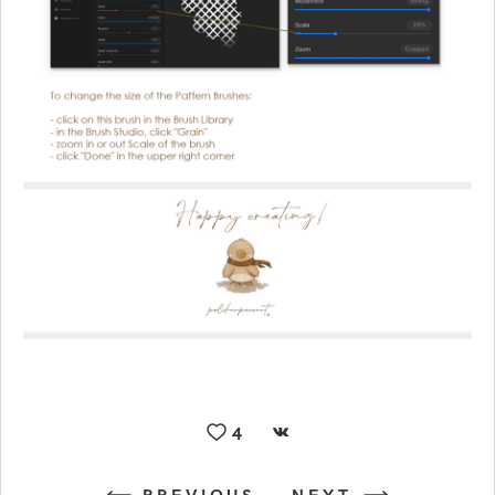
4
PREVIOUS
NEXT