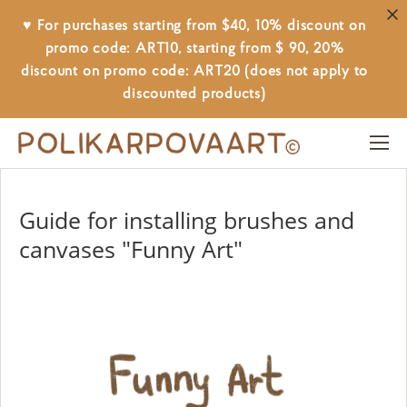
♥ For purchases starting from $40, 10% discount on
promo code: ART10, starting from $ 90, 20%
discount on promo code: ART20 (does not apply to
discounted products)
Guide for installing brushes and
canvases "Funny Art"