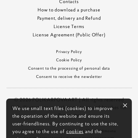
Contacts
How to download a purchase
Payment, delivery and Refund
License Terms
License Agreement (Public Offer)
Privacy Policy
Cookie Policy
Consent to the processing of personal data
Consent to receive the newsletter
© 2026 POLIKARPOVAART | All rights reserved
Kids illustrations, seamless patterns and brushes for
We use small text files (cookies) to improve
Procreate
the operation of the website and ensure its
user-friendliness. By continuing to use the site,
you agree to the use of
cookies
and the
Individual Entrepreneur Polikarpova Alena Vadimovna