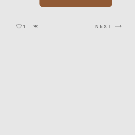
1
NEXT