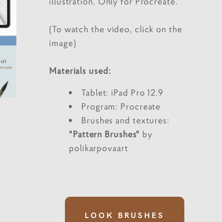
illustration. Only for Procreate.
(To watch the video, click on the
image)
Materials used:
Tablet: iPad Pro 12.9
Program: Procreate
Brushes and textures:
"Pattern Brushes"
by
polikarpovaart
LOOK BRUSHES