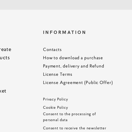
S
INFORMATION
reate
Contacts
ucts
How to download a purchase
Payment, delivery and Refund
License Terms
License Agreement (Public Offer)
ke
t
Privacy Policy
Cookie Policy
Consent to the processing of
personal data
Consent to receive the newsletter