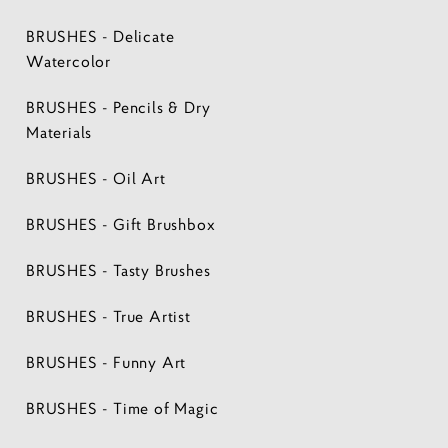
BRUSHES - Delicate
Watercolor
BRUSHES - Pencils & Dry
Materials
BRUSHES - Oil Art
BRUSHES - Gift Brushbox
BRUSHES - Tasty Brushes
BRUSHES - True Artist
BRUSHES - Funny Art
BRUSHES - Time of Magic