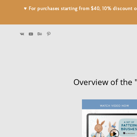
♥ For purchases starting from $40, 10% discount
Overview of the 