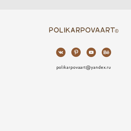
polikarpovaart@yandex.ru