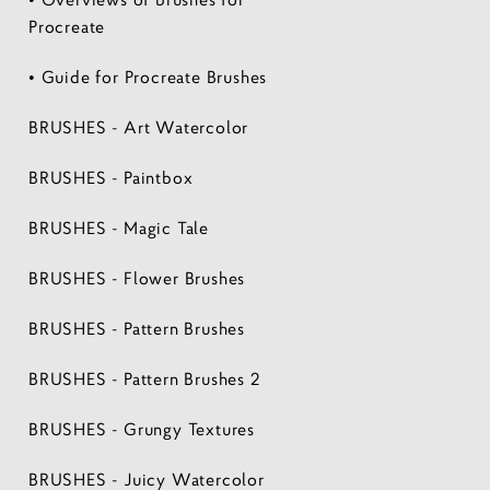
Procreate
• Guide for Procreate Brushes
BRUSHES - Art Watercolor
BRUSHES - Paintbox
BRUSHES - Magic Tale
BRUSHES - Flower Brushes
BRUSHES - Pattern Brushes
BRUSHES - Pattern Brushes 2
BRUSHES - Grungy Textures
BRUSHES - Juicy Watercolor