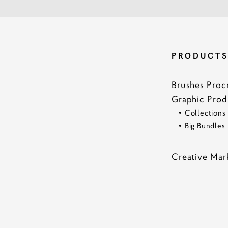
PRODUCT
Brushes Proc
Graphic Prod
•
Collections
•
Big Bundles
Creative Mar