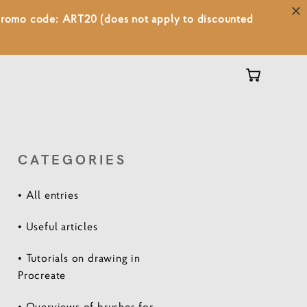
 promo code: ART20 (does not apply to discounted
CATEGORIES
• All entries
• Useful articles
• Tutorials on drawing in
Procreate
• Overviews of brushes for