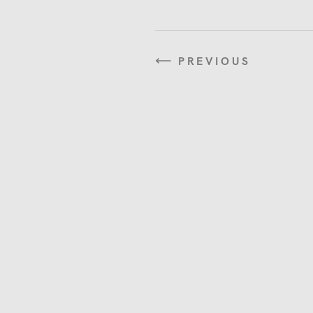
PREVIOUS