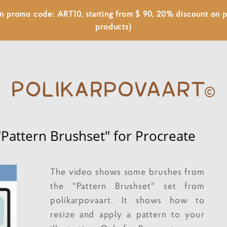
 on promo code: ART10, starting from $ 90, 20% discount on
products)
"Pattern Brushset" for Procreate
The video shows some brushes from
the "Pattern Brushset" set from
polikarpovaart. It shows how to
resize and apply a pattern to your