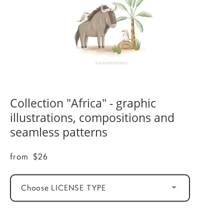
Collection "Africa" - graphic
illustrations, compositions and
seamless patterns
from $26
Choose LICENSE TYPE
ADD TO CART