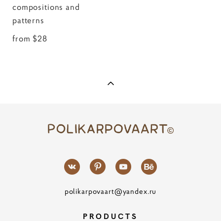
compositions and
patterns
from $28
polikarpovaart@yandex.ru
PRODUCTS