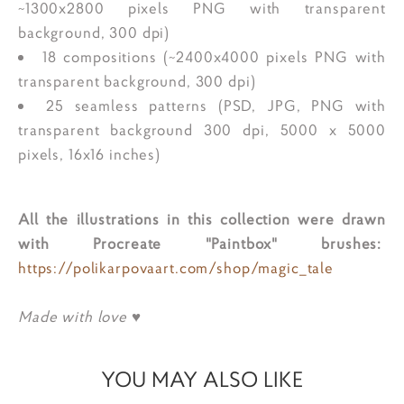
~1300x2800 pixels PNG with transparent
background, 300 dpi)
18 compositions (~2400x4000 pixels PNG with
transparent background, 300 dpi)
25 seamless patterns (PSD, JPG, PNG with
transparent background 300 dpi, 5000 x 5000
pixels, 16x16 inches)
All the illustrations in this collection were drawn
with Procreate "Paintbox" brushes:
https://polikarpovaart.com/shop/magic_tale
Made with love ♥
YOU MAY ALSO LIKE