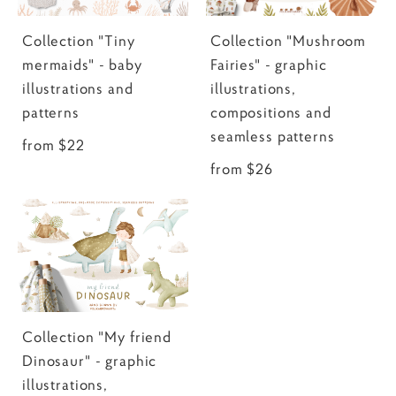
Collection "Tiny
Collection "Mushroom
mermaids" - baby
Fairies" - graphic
illustrations and
illustrations,
patterns
compositions and
seamless patterns
from $22
from $26
Collection "My friend
Dinosaur" - graphic
illustrations,