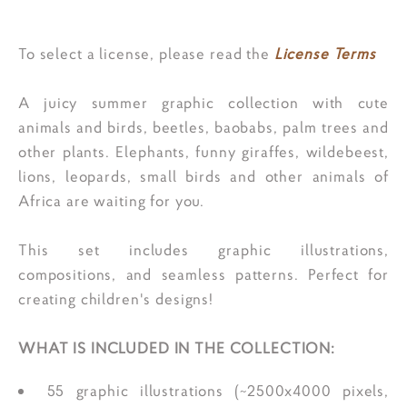
To select a license, please read the
License Terms
A juicy summer graphic collection with cute
animals and birds, beetles, baobabs, palm trees and
other plants. Elephants, funny giraffes, wildebeest,
lions, leopards, small birds and other animals of
Africa are waiting for you.
This set includes graphic illustrations,
compositions, and seamless patterns. Perfect for
creating children's designs!
WHAT IS INCLUDED IN THE COLLECTION:
55 graphic illustrations (~2500x4000 pixels,