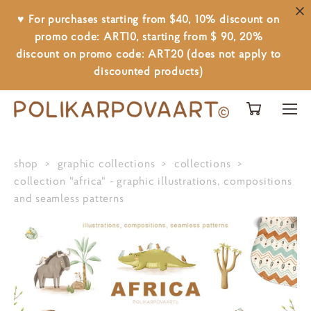
♥ For purchases starting from $40, 10% discount on
promo code: ART10, starting from $ 90, 20%
discount on promo code: ART20 (does not apply to
discounted products)
shop
>
graphic collections
>
collections
>
collection "africa" - graphic illustrations, compositions
and seamless patterns