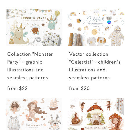
Collection "Monster
Vector collection
Party" - graphic
"Celestial" - children's
illustrations and
illustrations and
seamless patterns
seamless patterns
from $22
from $20