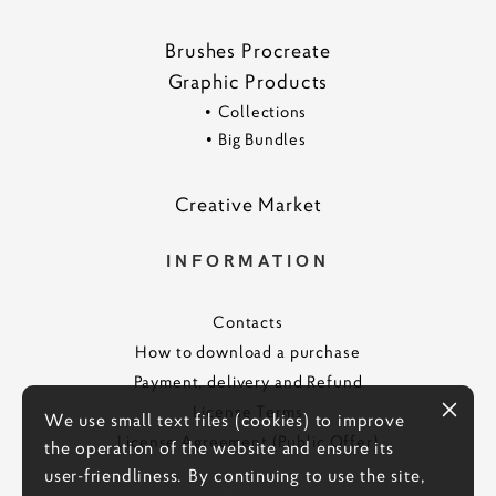
Brushes Procreate
Graphic Products
•
Collections
•
Big Bundles
Creative Marke
t
INFORMATION
Contacts
How to download a purchase
Payment, delivery and Refund
License Terms
We use small text files (cookies) to improve
License Agreement (Public Offer)
the operation of the website and ensure its
user-friendliness. By continuing to use the site,