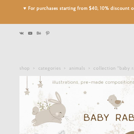
♥ For purchases starting from $40, 10% discount
shop
>
categories
>
animals
>
collection "baby r