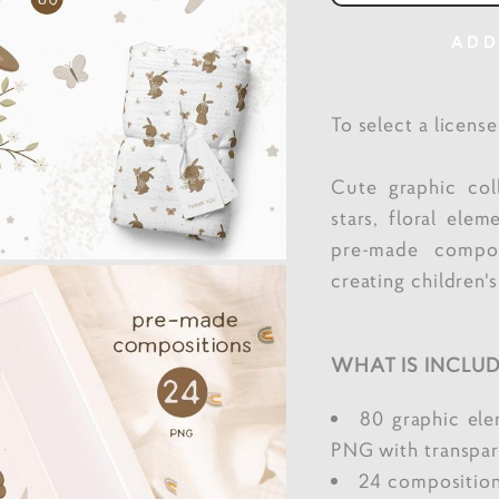
ADD
To select a licens
Cute graphic col
stars, floral elem
pre-made compos
creating children's
WHAT IS INCLUD
80 graphic el
PNG with transpar
24 composition