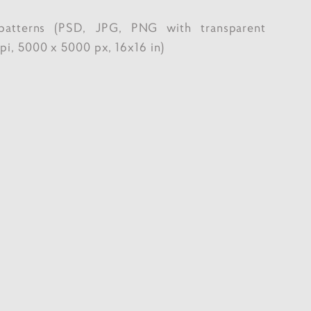
patterns (PSD, JPG, PNG with transparent
i, 5000 x 5000 px, 16x16 in)