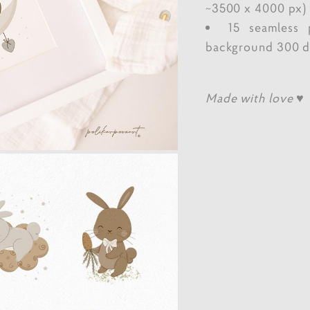
~3500 x 4000 px)
15 seamless 
background 300 dp
Made with love ♥