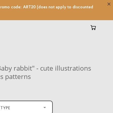
 promo code: ART20 (does not apply to discounted
aby rabbit" - cute illustrations
s patterns
 TYPE