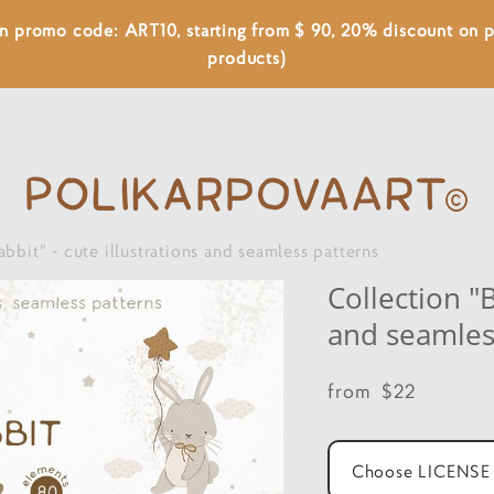
 on promo code: ART10, starting from $ 90, 20% discount on
products)
abbit" - cute illustrations and seamless patterns
Collection "B
and seamles
from $22
Choose LICENSE