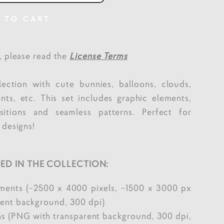
 TO CART
e, please read the
License Terms
lection with cute bunnies, balloons, clouds,
ents, etc. This set includes graphic elements,
itions and seamless patterns. Perfect for
 designs!
ED IN THE COLLECTION:
ements (~2500 x 4000 pixels, ~1500 x 3000 px
ent background, 300 dpi)
s (PNG with transparent background, 300 dpi,