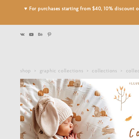
♥ For purchases starting from $40, 10% discount
shop
>
graphic collections
>
collections
>
colle