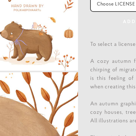
Choose LICENSE
ADD
To select a licens
A cozy autumn fo
chirping of migrat
is this feeling o
when creating this
An autumn graphic
cozy houses, tre
All illustrations a