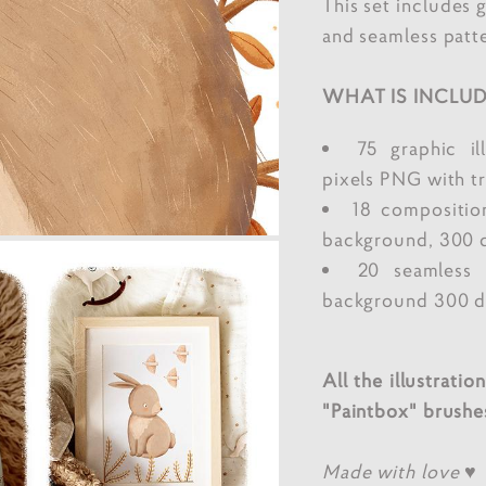
This set includes 
and seamless patte
WHAT IS INCLUD
75 graphic il
pixels PNG with t
18 compositio
background, 300 
20 seamless 
background 300 dp
All the illustrati
"Paintbox" brushe
Made with love ♥