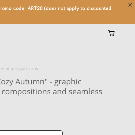
 promo code: ART20 (does not apply to discounted
 seamless patterns
Cozy Autumn" - graphic
s, compositions and seamless