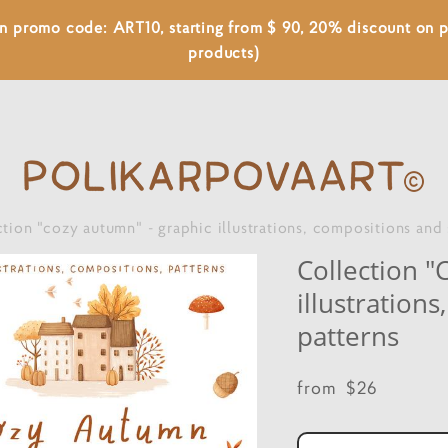
 on promo code: ART10, starting from $ 90, 20% discount on
products)
ction "cozy autumn" - graphic illustrations, compositions and
Collection "
illustration
patterns
from $26