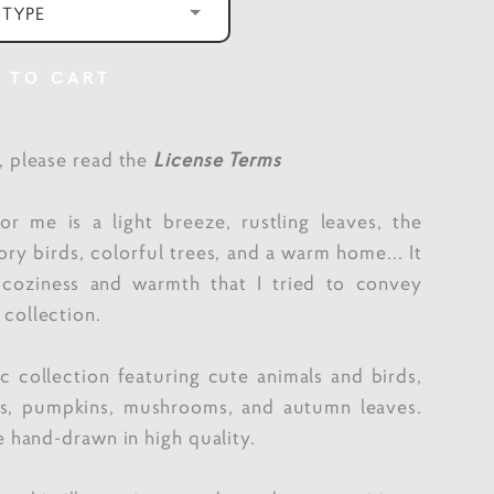
 TYPE
 TO CART
e, please read the
License Terms
r me is a light breeze, rustling leaves, the
ory birds, colorful trees, and a warm home... It
f coziness and warmth that I tried to convey
 collection.
 collection featuring cute animals and birds,
es, pumpkins, mushrooms, and autumn leaves.
re hand-drawn in high quality.