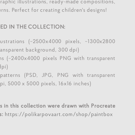
graphic illustrations, ready-made compositions,
rns. Perfect for creating children's designs!
ED IN THE COLLECTION:
lustrations (~2500x4000 pixels, ~1300x2800
ransparent background, 300 dpi)
ns (~2400x4000 pixels PNG with transparent
dpi)
patterns (PSD, JPG, PNG with transparent
i, 5000 x 5000 pixels, 16x16 inches)
ons in this collection were drawn with Procreate
s:
https://polikarpovaart.com/shop/paintbox