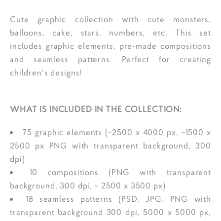
Cute graphic collection with cute monsters,
balloons, cake, stars, numbers, etc. This set
includes graphic elements, pre-made compositions
and seamless patterns. Perfect for creating
children's designs!
WHAT IS INCLUDED IN THE COLLECTION:
75 graphic elements (~2500 x 4000 px, ~1500 x
2500 px PNG with transparent background, 300
dpi)
10 compositions (PNG with transparent
background, 300 dpi, ~ 2500 x 3500 px)
18 seamless patterns (PSD, JPG, PNG with
transparent background 300 dpi, 5000 x 5000 px,