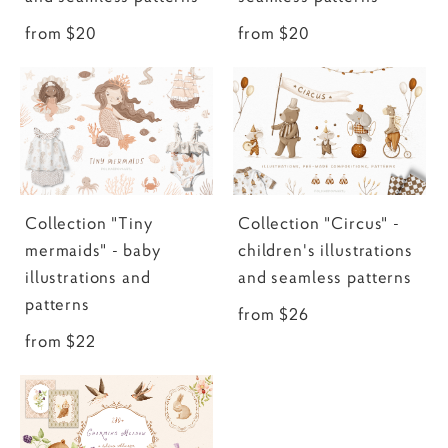
from $20
from $20
Collection "Tiny
Collection "Circus" -
mermaids" - baby
children's illustrations
illustrations and
and seamless patterns
patterns
from $26
from $22