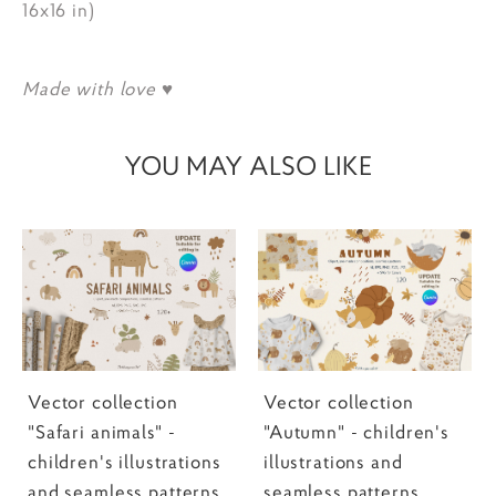
16x16 in)
Made with love ♥
YOU MAY ALSO LIKE
Vector collection
Vector collection
"Safari animals" -
"Autumn" - children's
children's illustrations
illustrations and
and seamless patterns
seamless patterns