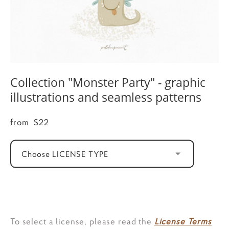
Collection "Monster Party" - graphic
illustrations and seamless patterns
from $22
Choose LICENSE TYPE
ADD TO CART
To select a license, please read the
License Terms