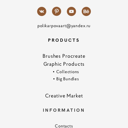
polikarpovaart@yandex.ru
PRODUCTS
Brushes Procreate
Graphic Products
•
Collections
•
Big Bundles
Creative Marke
t
INFORMATION
Contacts