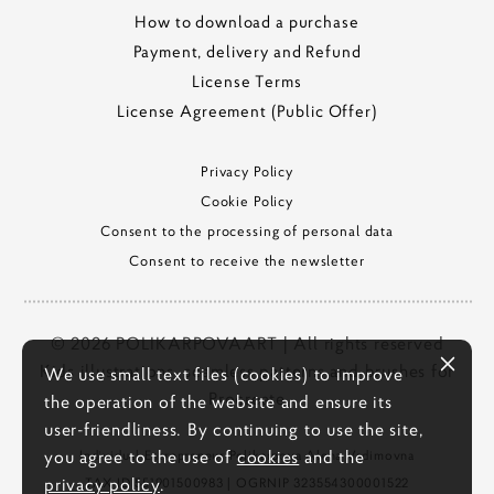
How to download a purchase
Payment, delivery and Refund
License Terms
License Agreement (Public Offer)
Privacy Policy
Cookie Policy
Consent to the processing of personal data
Consent to receive the newsletter
© 2026 POLIKARPOVAART | All rights reserved
Kids illustrations, seamless patterns and brushes for
We use small text files (cookies) to improve
Procreate
the operation of the website and ensure its
user-friendliness. By continuing to use the site,
you agree to the use of
cookies
and the
Individual Entrepreneur Polikarpova Alena Vadimovna
privacy policy
.
TAX ID
551901500983
| OGRNIP
323554300001522