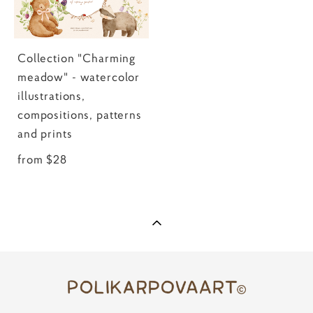
Collection "Charming
meadow" - watercolor
illustrations,
compositions, patterns
and prints
from $28