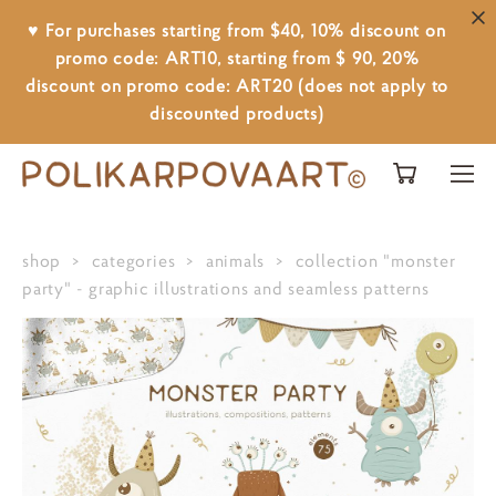
♥ For purchases starting from $40, 10% discount on
promo code: ART10, starting from $ 90, 20%
discount on promo code: ART20 (does not apply to
discounted products)
shop
>
categories
>
animals
>
collection "monster
party" - graphic illustrations and seamless patterns