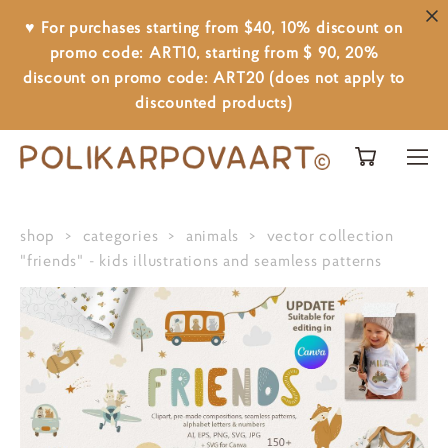
♥ For purchases starting from $40, 10% discount on
promo code: ART10, starting from $ 90, 20%
discount on promo code: ART20 (does not apply to
discounted products)
shop
>
categories
>
animals
>
vector collection
"friends" - kids illustrations and seamless patterns