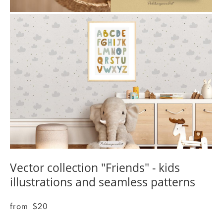
Vector collection "Friends" - kids
illustrations and seamless patterns
from $20