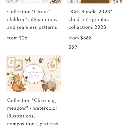
Collection "Circus" -
"Kids Bundle 2023" -
children's illustrations
children's graphic
and seamless patterns
collections 2023
from $26
from $368
$59
Collection "Charming
meadow" - watercolor
illustrations,
compositions, patterns