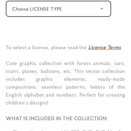
Choose LICENSE TYPE
ADD TO CART
To select a license, please read the
License Terms
Cute graphic collection with forest animals, cars,
trains, planes, balloons, etc. This vector collection
includes graphic elements, ready-made
compositions, seamless patterns, letters of the
English alphabet and numbers. Perfect for creating
children's designs!
WHAT IS INCLUDED IN THE COLLECTION: