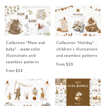
Collection "Mom and
Collection "Holiday" -
baby" - watercolor
children's illustrations
illustrations and
and seamless patterns
seamless patterns
from $20
from $24