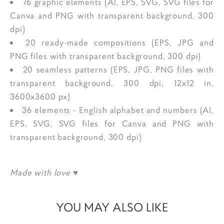
76 graphic elements (AI, EPS, SVG, SVG files for
Canva and PNG with transparent background, 300
dpi)
20 ready-made compositions (EPS, JPG and
PNG files with transparent background, 300 dpi)
20 seamless patterns (EPS, JPG, PNG files with
transparent background, 300 dpi, 12x12 in,
3600x3600 px)
36 elements - English alphabet and numbers (AI,
EPS, SVG, SVG files for Canva and PNG with
transparent background, 300 dpi)
Made with love ♥
YOU MAY ALSO LIKE