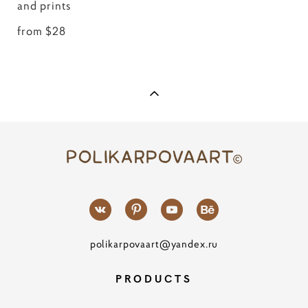
and prints
from $28
polikarpovaart@yandex.ru
PRODUCTS