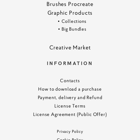
Brushes Procreate
Graphic Products
•
Collections
•
Big Bundles
Creative Marke
t
INFORMATION
Contacts
How to download a purchase
Payment, delivery and Refund
License Terms
License Agreement (Public Offer)
Privacy Policy
Cookie Policy